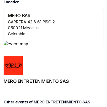
Location
MERO BAR
CARRERA 42 8 61 PISO 2
050021 Medellín
Colombia
(opens in a new tab)
(opens in a new tab)
MERO ENTRETENIMIENTO SAS
Other events of MERO ENTRETENIMIENTO SAS