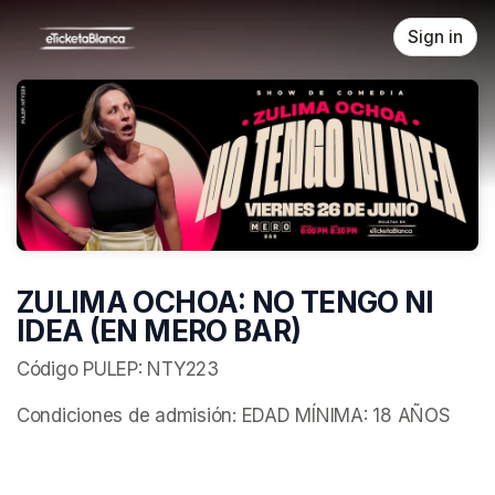
Skip header
Sign in
ZULIMA OCHOA: NO TENGO NI
IDEA (EN MERO BAR)
Código PULEP: NTY223
Condiciones de admisión: EDAD MÍNIMA: 18 AÑOS