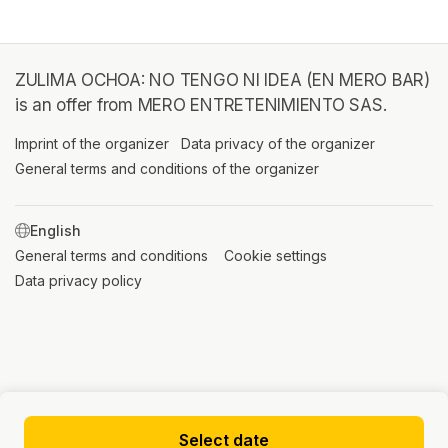
ZULIMA OCHOA: NO TENGO NI IDEA (EN MERO BAR)
is an offer from MERO ENTRETENIMIENTO SAS.
Imprint of the organizer
(opens in a new tab)
Data privacy of the organizer
(opens in 
General terms and conditions of the organizer
(opens in a new ta
SWITCH LANGUAGE
General terms and conditions
(opens in a new tab)
Cookie settings
(opens in a new t
Data privacy policy
(opens in a new tab)
Select date