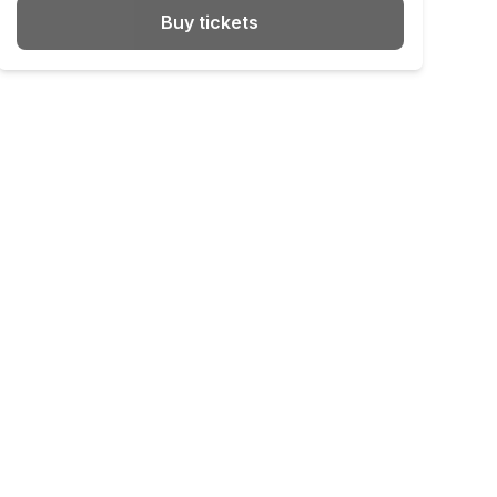
Buy tickets