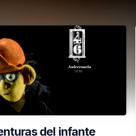
nturas del infante