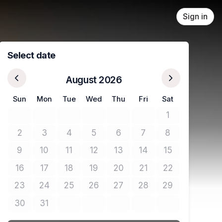
Sign in
Select date
August 2026
Sun
Mon
Tue
Wed
Thu
Fri
Sat
1
No tickets avail
2
3
4
5
6
7
8
No tickets available
No tickets available
No tickets available
No tickets available
No tickets available
No tickets available
No tickets avail
9
10
11
12
13
14
15
No tickets available
No tickets available
No tickets available
No tickets available
No tickets available
No tickets available
No tickets avail
16
17
18
19
20
21
22
No tickets available
No tickets available
No tickets available
No tickets available
No tickets available
No tickets available
No tickets avail
23
24
25
26
27
28
29
No tickets available
No tickets available
No tickets available
No tickets available
No tickets available
No tickets available
No tickets avail
30
31
No tickets available
No tickets available