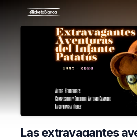
Skip header
Las extravagantes ave