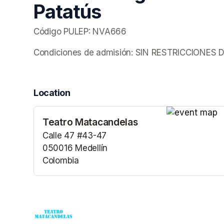
Patatús
Código PULEP: NVA666
Condiciones de admisión: SIN RESTRICCIONE
Location
Teatro Matacandelas
(opens in a n
Calle 47 #43-47
050016 Medellín
Colombia
(opens in a new tab)