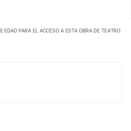
S DE EDAD PARA EL ACCESO A ESTA OBRA DE TEATRO
ew tab)